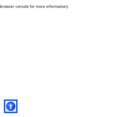
browser console for more information)
.