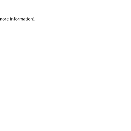
 more information)
.