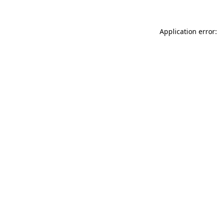
Application error