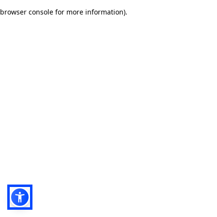
browser console for more information)
.