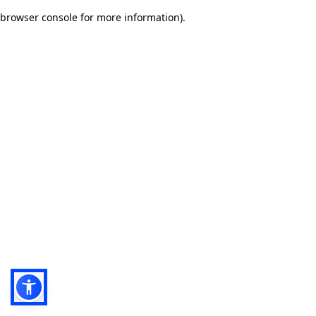
browser console for more information)
.