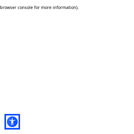
browser console for more information)
.