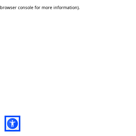
browser console for more information)
.