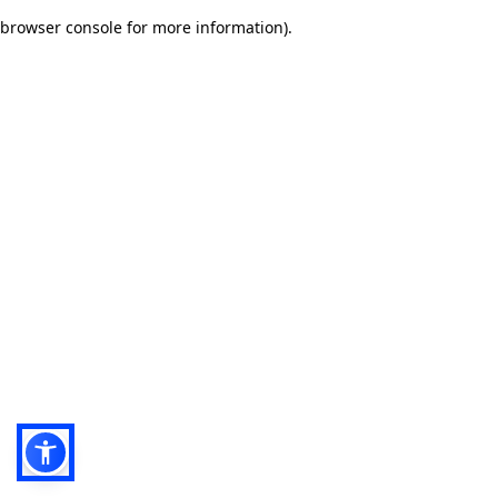
browser console for more information)
.