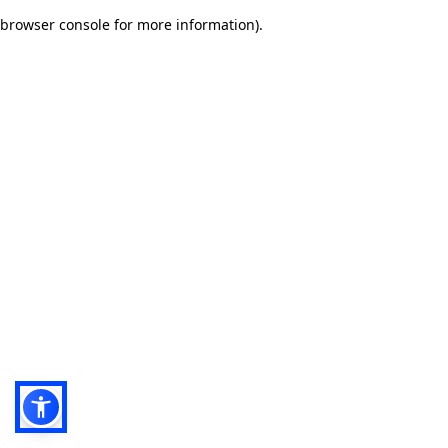
browser console for more information)
.