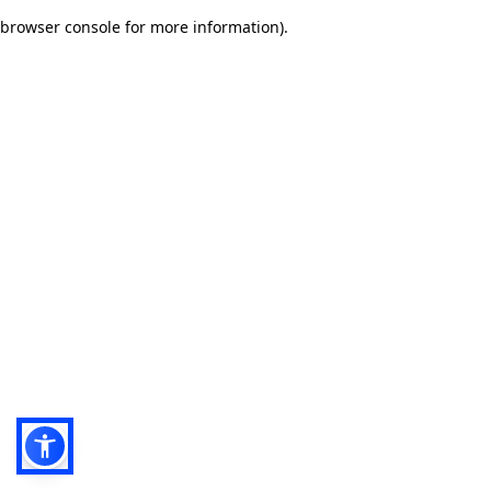
browser console for more information)
.