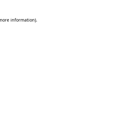
 more information)
.