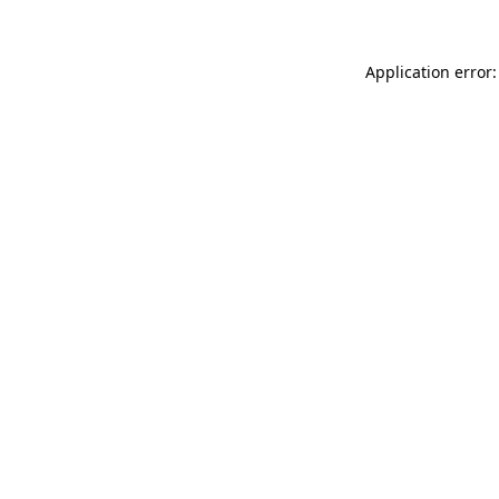
Application error