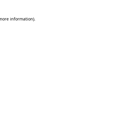
 more information)
.