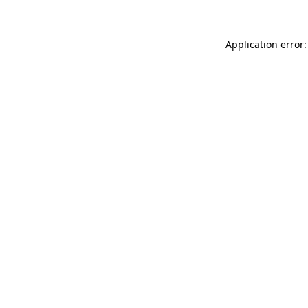
Application error