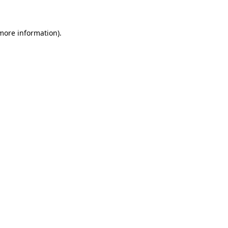
 more information)
.