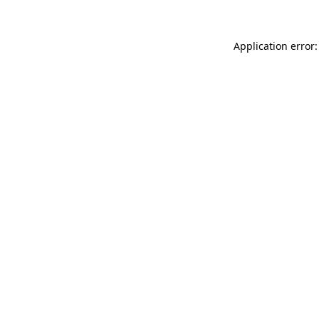
Application error