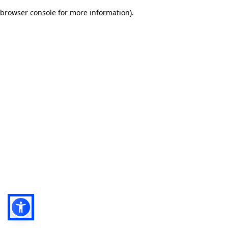
browser console for more information)
.