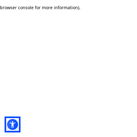
browser console for more information)
.