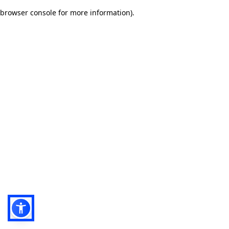
browser console for more information)
.