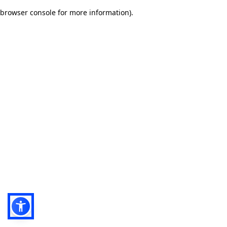
browser console for more information)
.