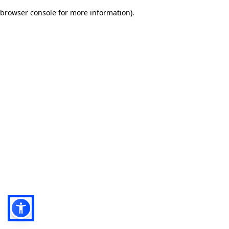
browser console for more information)
.