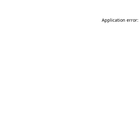
Application error