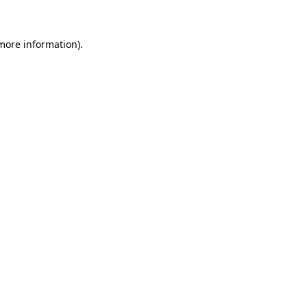
 more information)
.