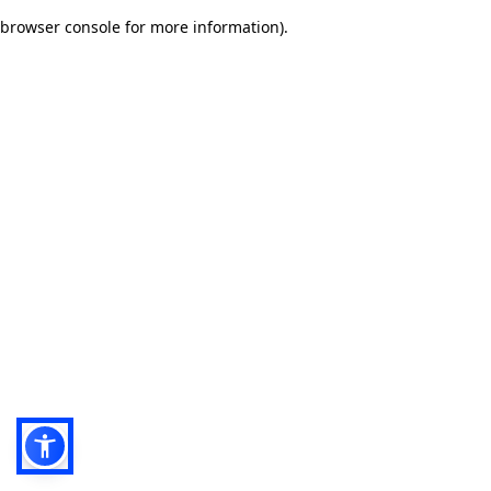
browser console for more information)
.