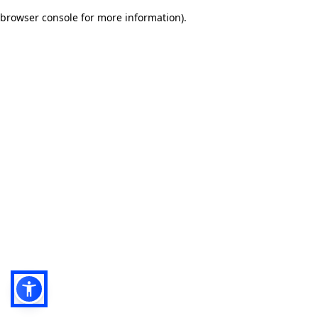
browser console for more information)
.