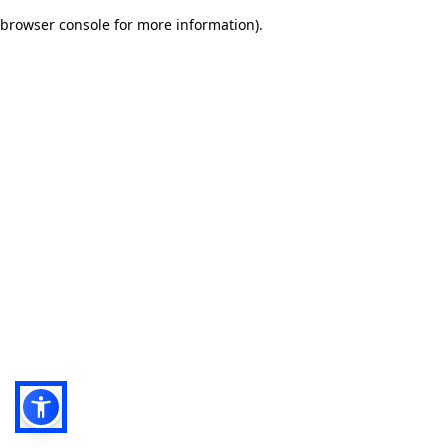
browser console for more information)
.