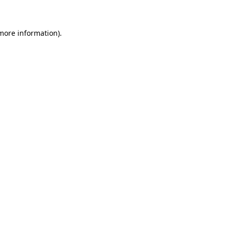
 more information)
.