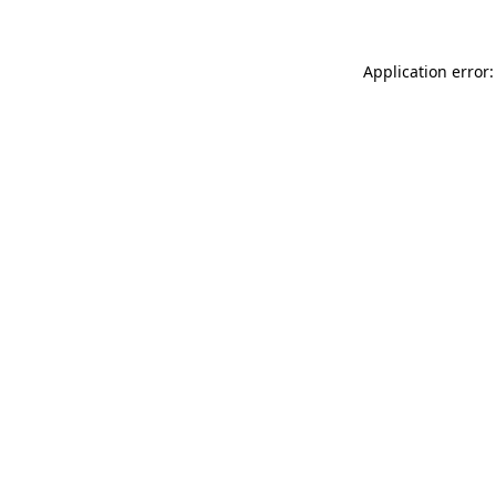
Application error