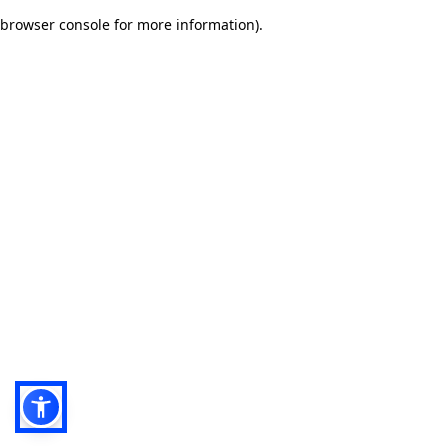
browser console for more information)
.