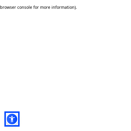
browser console for more information)
.