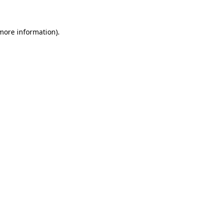
 more information)
.