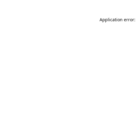
Application error