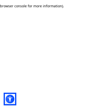
browser console for more information)
.