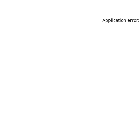
Application error