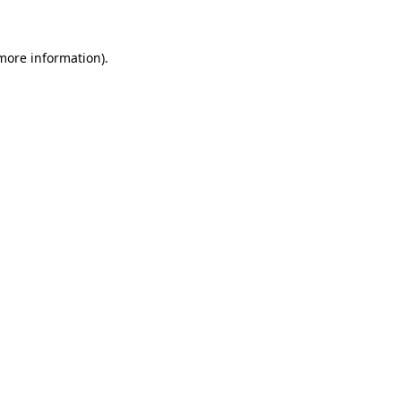
 more information)
.