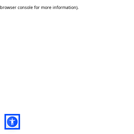
browser console for more information)
.