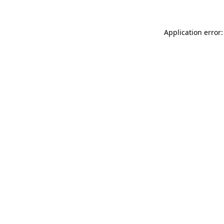
Application error