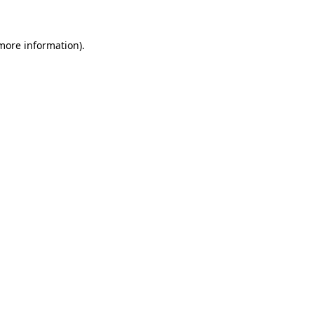
 more information)
.