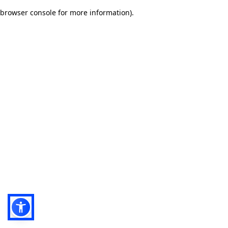
browser console for more information)
.