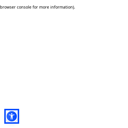
browser console for more information)
.