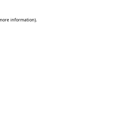
 more information)
.