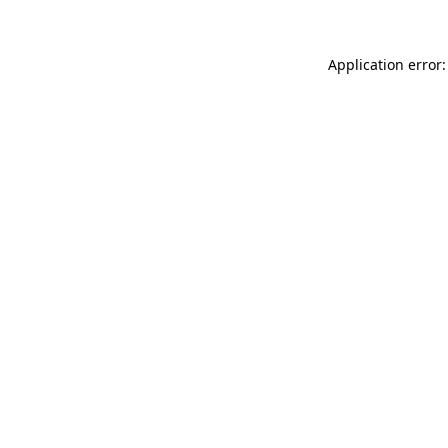
Application error