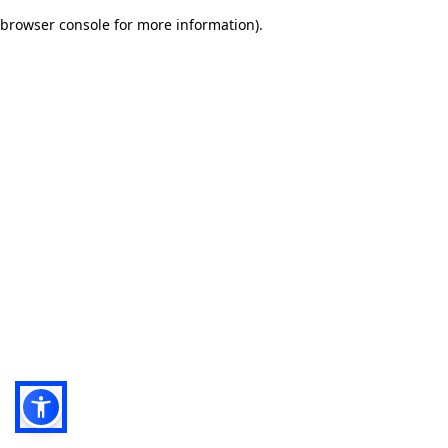
browser console for more information)
.