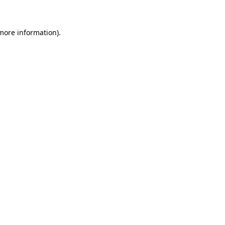
 more information)
.