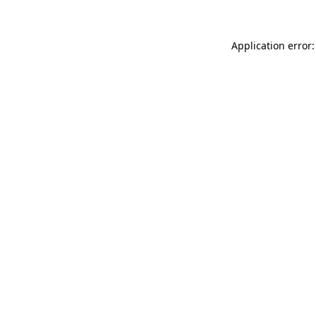
Application error