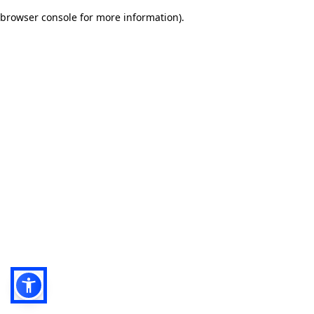
browser console for more information)
.