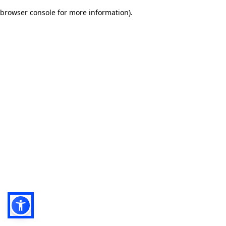
browser console for more information)
.