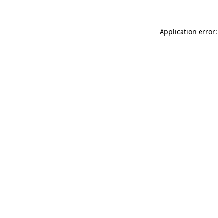
Application error