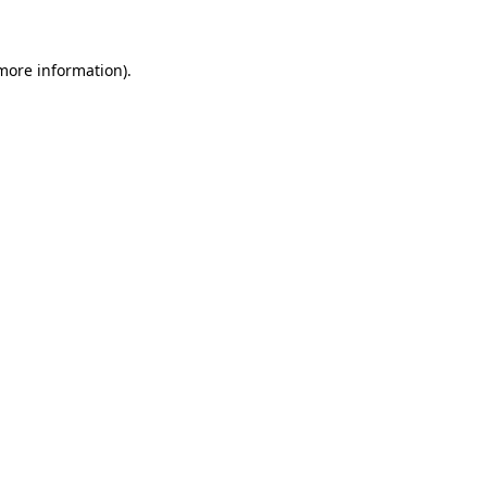
 more information)
.