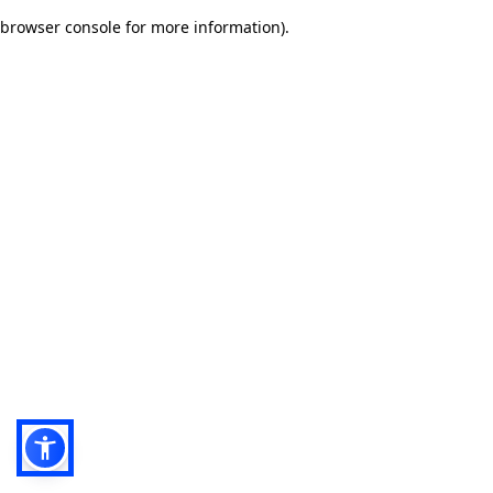
browser console for more information)
.