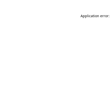
Application error