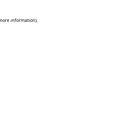
 more information)
.