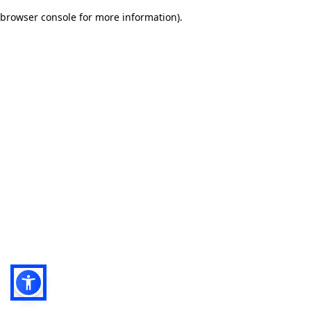
browser console for more information)
.