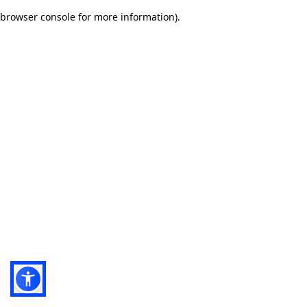
browser console for more information)
.