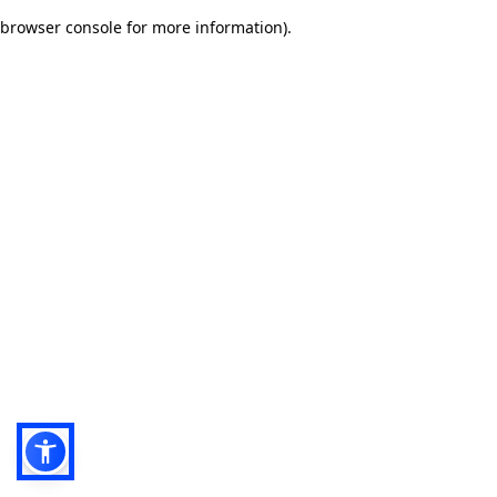
browser console for more information)
.