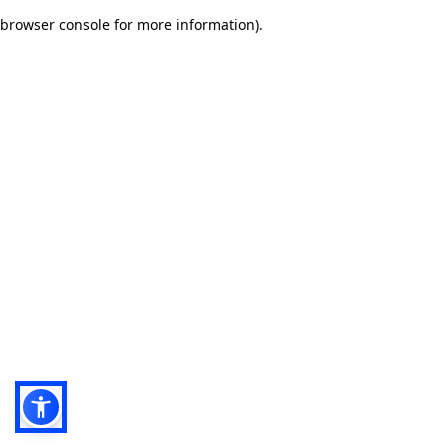
browser console for more information)
.