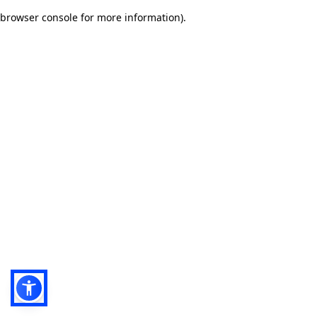
browser console for more information)
.