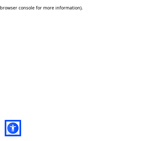
browser console for more information)
.