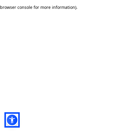
browser console for more information)
.