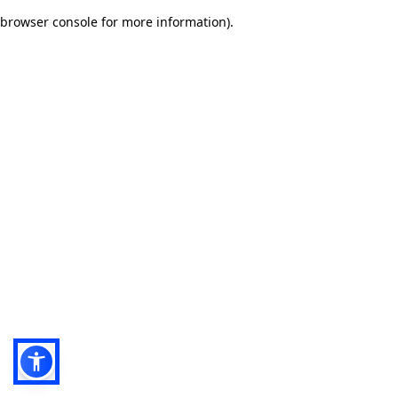
browser console for more information)
.