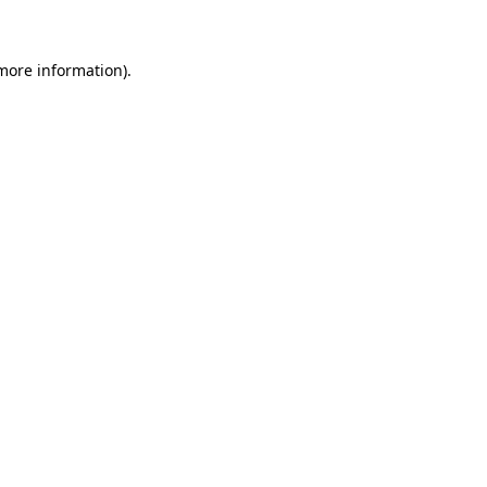
 more information)
.