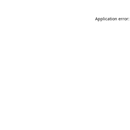
Application error