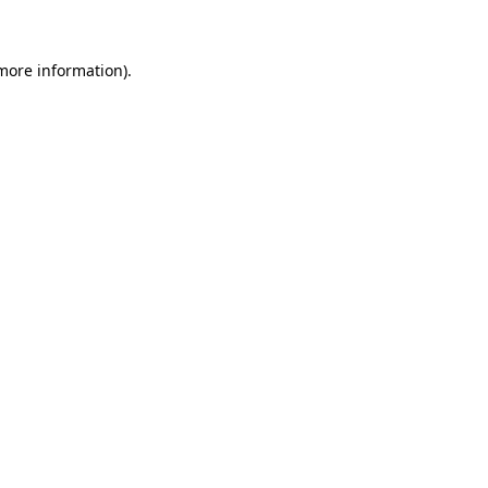
 more information)
.