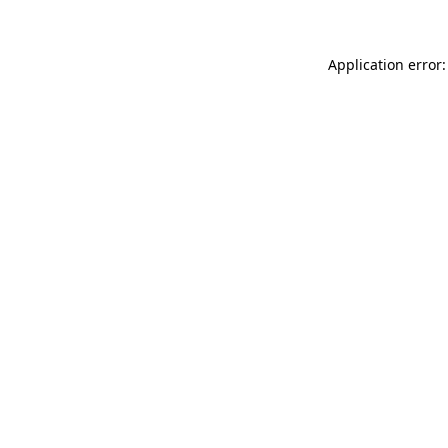
Application error