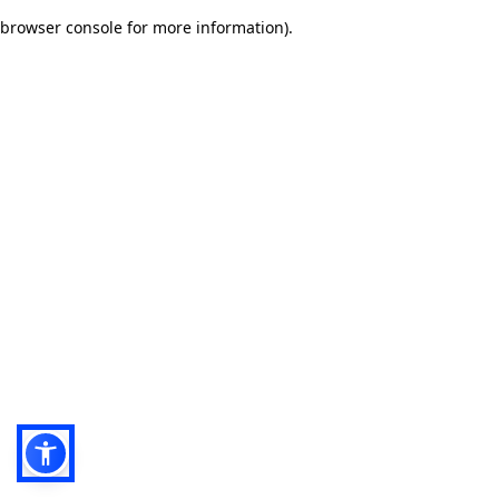
browser console for more information)
.